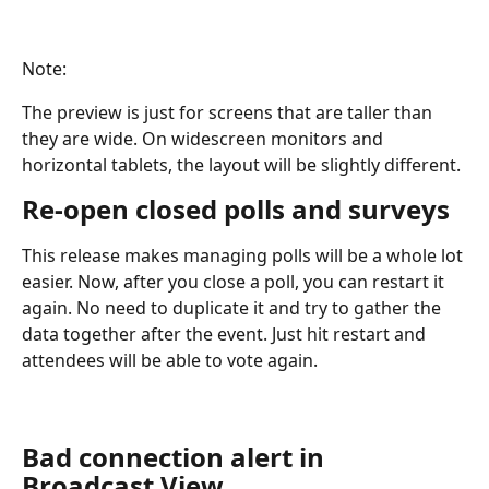
Note: 
The preview is just for screens that are taller than 
they are wide. On widescreen monitors and 
horizontal tablets, the layout will be slightly different. 
Re-open closed polls and surveys
This release makes managing polls will be a whole lot 
easier. Now, after you close a poll, you can restart it 
again. No need to duplicate it and try to gather the 
data together after the event. Just hit restart and 
attendees will be able to vote again.
Bad connection alert in 
Broadcast View