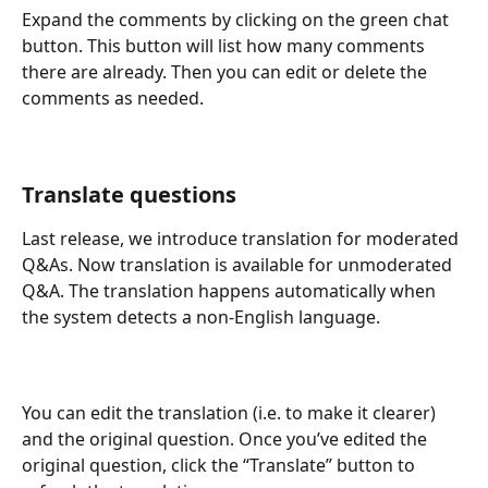
Expand the comments by clicking on the green chat 
button. This button will list how many comments 
there are already. Then you can edit or delete the 
comments as needed.
Translate questions
Last release, we introduce translation for moderated 
Q&As. Now translation is available for unmoderated 
Q&A. The translation happens automatically when 
the system detects a non-English language. 
You can edit the translation (i.e. to make it clearer) 
and the original question. Once you’ve edited the 
original question, click the “Translate” button to 