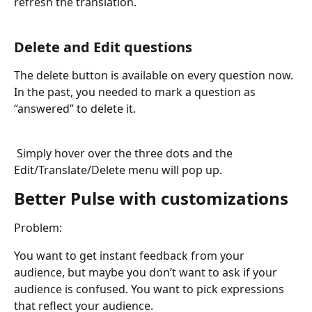
refresh the translation.
Delete and Edit questions
The delete button is available on every question now. 
In the past, you needed to mark a question as 
“answered” to delete it.
Simply hover over the three dots and the 
Edit/Translate/Delete menu will pop up.
Better Pulse with customizations
Problem: 
You want to get instant feedback from your 
audience, but maybe you don’t want to ask if your 
audience is confused. You want to pick expressions 
that reflect your audience.