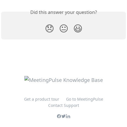
Did this answer your question?
😞
😐
😃
Get a product tour
Go to MeetingPulse
Contact Support