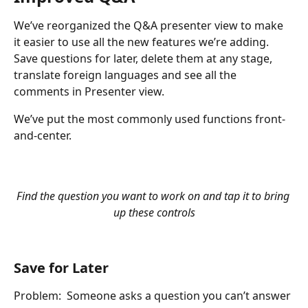
We’ve reorganized the Q&A presenter view to make 
it easier to use all the new features we’re adding. 
Save questions for later, delete them at any stage, 
translate foreign languages and see all the 
comments in Presenter view.
We’ve put the most commonly used functions front-
and-center.
Find the question you want to work on and tap it to bring 
up these controls
Save for Later
Problem:  Someone asks a question you can’t answer 