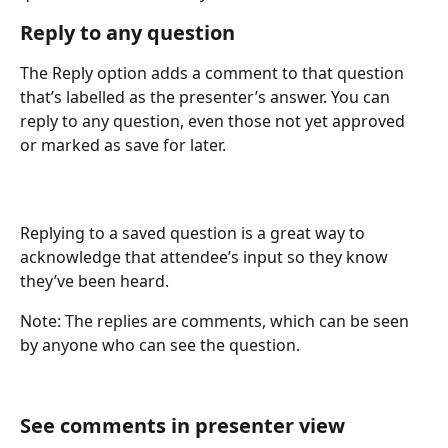
Reply to any question
The Reply option adds a comment to that question 
that’s labelled as the presenter’s answer. You can 
reply to any question, even those not yet approved 
or marked as save for later.
Replying to a saved question is a great way to 
acknowledge that attendee’s input so they know 
they’ve been heard.
Note: The replies are comments, which can be seen 
by anyone who can see the question. 
See comments in presenter view