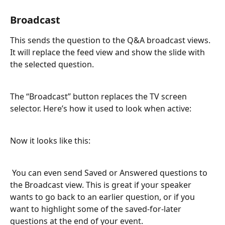
Broadcast
This sends the question to the Q&A broadcast views. 
It will replace the feed view and show the slide with 
the selected question.
The “Broadcast” button replaces the TV screen 
selector. Here’s how it used to look when active:
Now it looks like this:
 You can even send Saved or Answered questions to 
the Broadcast view. This is great if your speaker 
wants to go back to an earlier question, or if you 
want to highlight some of the saved-for-later 
questions at the end of your event.