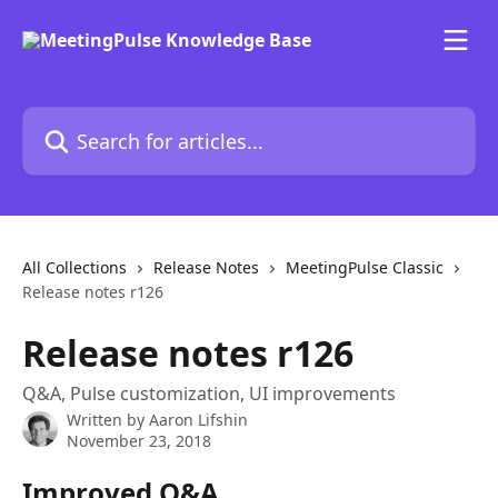
Skip to main content
Search for articles...
All Collections
Release Notes
MeetingPulse Classic
Release notes r126
Release notes r126
Q&A, Pulse customization, UI improvements
Written by
Aaron Lifshin
November 23, 2018
Improved Q&A