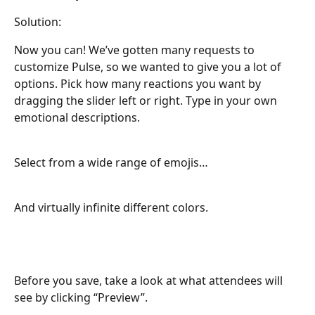
Solution:
Now you can! We’ve gotten many requests to 
customize Pulse, so we wanted to give you a lot of 
options. Pick how many reactions you want by 
dragging the slider left or right. Type in your own 
emotional descriptions.
Select from a wide range of emojis…
And virtually infinite different colors.
Before you save, take a look at what attendees will 
see by clicking “Preview”.