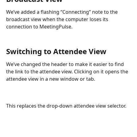
We’ve added a flashing “Connecting” note to the 
broadcast view when the computer loses its 
connection to MeetingPulse.
Switching to Attendee View
We’ve changed the header to make it easier to find 
the link to the attendee view. Clicking on it opens the 
attendee view in a new window or tab.
This replaces the drop-down attendee view selector. 