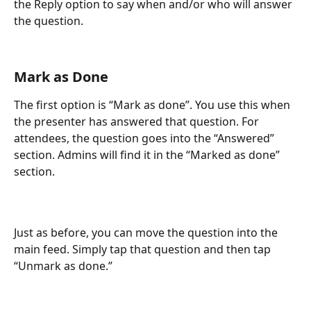
the Reply option to say when and/or who will answer 
the question.
Mark as Done
The first option is “Mark as done”. You use this when 
the presenter has answered that question. For 
attendees, the question goes into the “Answered” 
section. Admins will find it in the “Marked as done” 
section.
Just as before, you can move the question into the 
main feed. Simply tap that question and then tap 
“Unmark as done.”