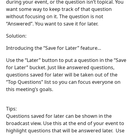
during your event, or the question isn’t topical. You 
want some way to keep track of that question 
without focusing on it. The question is not 
“Answered”. You want to save it for later.
Solution: 
Introducing the “Save for Later” feature...
Use the “Later” button to put a question in the “Save 
for Later” bucket. Just like answered questions, 
questions saved for later will be taken out of the 
“Top Questions” list so you can focus everyone on 
this meeting’s goals. 
Tips:
Questions saved for later can be shown in the 
broadcast view. Use this at the end of your event to 
highlight questions that will be answered later.  Use 