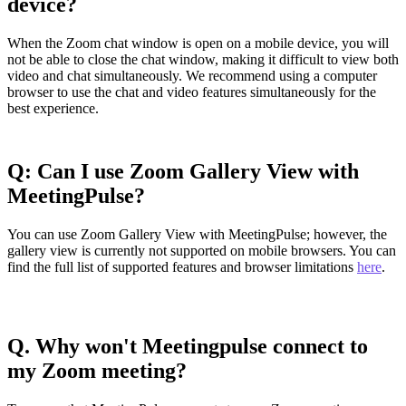
device?
When the Zoom chat window is open on a mobile device, you will
not be able to close the chat window, making it difficult to view both
video and chat simultaneously. We recommend using a computer
browser to use the chat and video features simultaneously for the
best experience.
Q:
Can I use Zoom Gallery View with
MeetingPulse?
You can use Zoom Gallery View with MeetingPulse; however, the
gallery view is currently not supported on mobile browsers. You can
find the full list of supported features and browser limitations
here
.
Q. Why won't Meetingpulse connect to
my Zoom meeting?