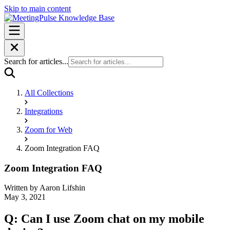
Skip to main content
Search for articles...
All Collections
Integrations
Zoom for Web
Zoom Integration FAQ
Zoom Integration FAQ
Written by
Aaron Lifshin
May 3, 2021
Q: Can I use Zoom chat on my mobile