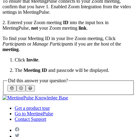
To ensure that MeetingPulse connects to your Zoom meeting,
confirm that you have 1. Enabled Zoom Integration from the video
settings in MeetingPulse.
2. Entered your Zoom meeting
ID
into the input box in
MeetingPulse,
not
your Zoom meeting
link
.
To find your Meeting ID in your live Zoom meeting, Click
Participants
or
Manage Participants
if you are the host of the
meeting
.
Click
Invite
.
The
Meeting ID
and passcode will be displayed.
Did this answer your question?
😞
😐
😃
Get a product tour
Go to MeetingPulse
Contact Support