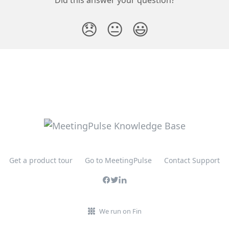
😞
😐
😃
Get a product tour
Go to MeetingPulse
Contact Support
We run on Fin