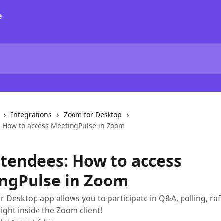
Integrations
Zoom for Desktop
: How to access MeetingPulse in Zoom
ttendees: How to access
ngPulse in Zoom
 Desktop app allows you to participate in Q&A, polling, raff
ight inside the Zoom client!