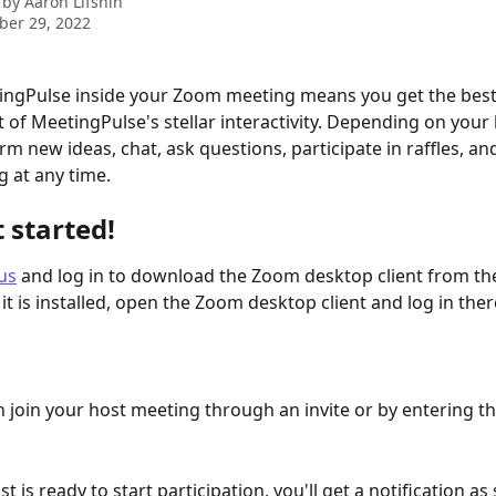
 by
Aaron Lifshin
ber 29, 2022
tingPulse inside your Zoom meeting means you get the bes
 of MeetingPulse's stellar interactivity. Depending on your 
rm new ideas, chat, ask questions, participate in raffles, a
g at any time.
t started!
us
 and log in to download the Zoom desktop client from th
 it is installed, open the Zoom desktop client and log in ther
 join your host meeting through an invite or by entering t
 is ready to start participation, you'll get a notification a