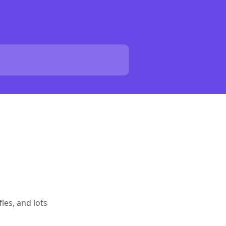
les, and lots