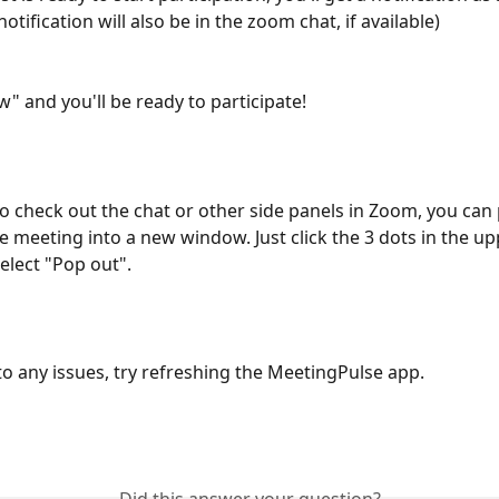
notification will also be in the zoom chat, if available)
w" and you'll be ready to participate!
to check out the chat or other side panels in Zoom, you can
 meeting into a new window. Just click the 3 dots in the upp
elect "Pop out". 
nto any issues, try refreshing the MeetingPulse app.
Did this answer your question?