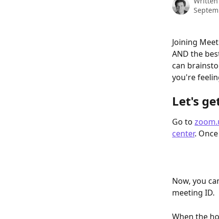
Written
Septem
Joining Mee
AND the best
can brainsto
you're feelin
Let's ge
Go to 
zoom.
center
. Once
Now, you can
meeting ID.
When the host