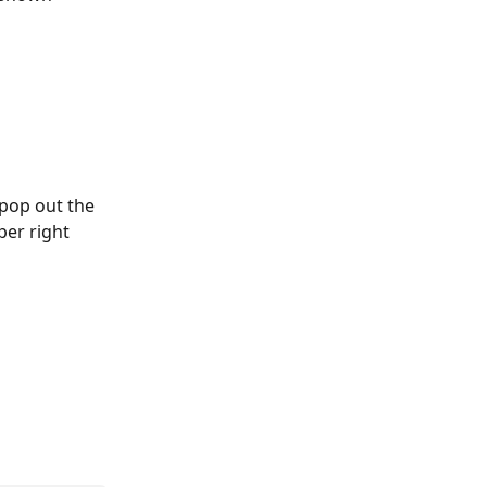
 pop out the 
er right 