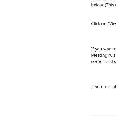
below. (This 
Click on "Vie
If you want 
MeetingPulse
corner and s
If you run i