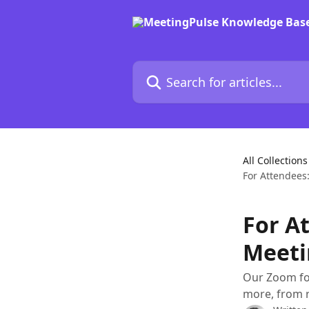
Skip to main content
Search for articles...
All Collections
For Attendees
For A
Meeti
Our Zoom for
more, from r