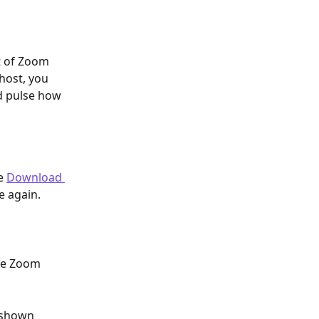
t of Zoom 
host, you 
nd pulse how 
e 
Download 
e again.
he Zoom 
s shown 