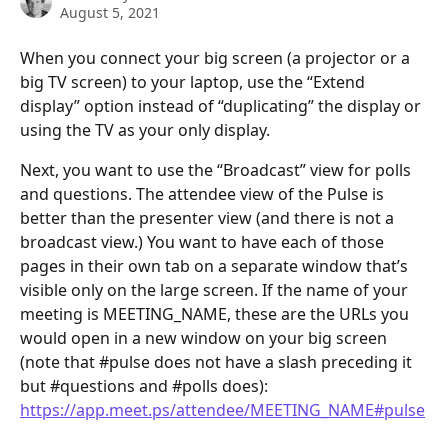
August 5, 2021
When you connect your big screen (a projector or a 
big TV screen) to your laptop, use the “Extend 
display” option instead of “duplicating” the display or 
using the TV as your only display.
Next, you want to use the “Broadcast” view for polls 
and questions. The attendee view of the Pulse is 
better than the presenter view (and there is not a 
broadcast view.) You want to have each of those 
pages in their own tab on a separate window that’s 
visible only on the large screen. If the name of your 
meeting is MEETING_NAME, these are the URLs you 
would open in a new window on your big screen 
(note that #pulse does not have a slash preceding it 
but #questions and #polls does):
https://app.meet.ps/attendee/MEETING_NAME#pulse