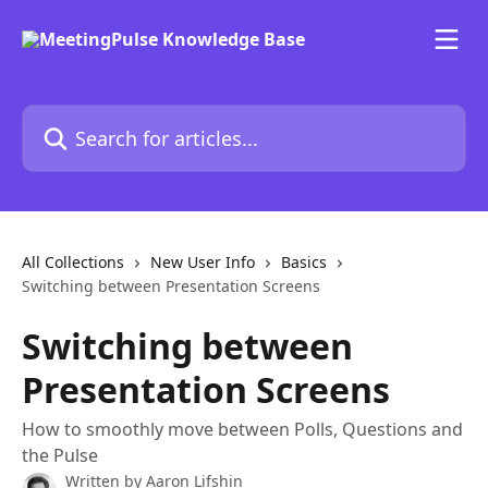
Skip to main content
Search for articles...
All Collections
New User Info
Basics
Switching between Presentation Screens
Switching between
Presentation Screens
How to smoothly move between Polls, Questions and
the Pulse
Written by
Aaron Lifshin