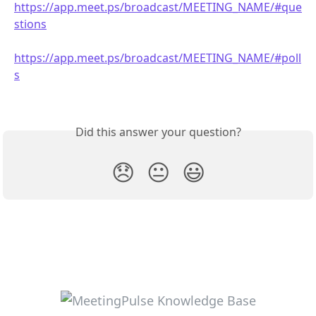
https://app.meet.ps/broadcast/MEETING_NAME/#que
stions
https://app.meet.ps/broadcast/MEETING_NAME/#poll
s
Did this answer your question?
😞
😐
😃