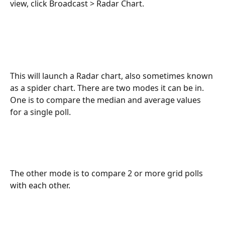
view, click Broadcast > Radar Chart.
This will launch a Radar chart, also sometimes known 
as a spider chart. There are two modes it can be in. 
One is to compare the median and average values 
for a single poll.
The other mode is to compare 2 or more grid polls 
with each other.