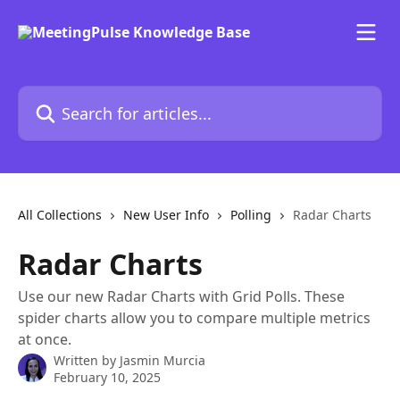
Skip to main content
Search for articles...
All Collections
New User Info
Polling
Radar Charts
Radar Charts
Use our new Radar Charts with Grid Polls. These
spider charts allow you to compare multiple metrics
at once.
Written by
Jasmin Murcia
February 10, 2025