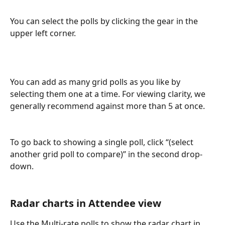
You can select the polls by clicking the gear in the 
upper left corner.
You can add as many grid polls as you like by 
selecting them one at a time. For viewing clarity, we 
generally recommend against more than 5 at once.
To go back to showing a single poll, click “(select 
another grid poll to compare)” in the second drop-
down. 
Radar charts in Attendee view
Use the Multi-rate polls to show the radar chart in 