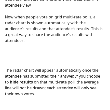
attendee view
Now when people vote on grid multi-rate polls, a 
radar chart is shown automatically with the 
audience’s results and that attendee’s results. This is 
a great way to share the audience’s results with 
attendees. 
The radar chart will appear automatically once the 
attendee has submitted their answer. If you choose 
to 
hide results
 on that multi-rate poll, the average 
line will not be drawn; each attendee will only see 
their own votes.