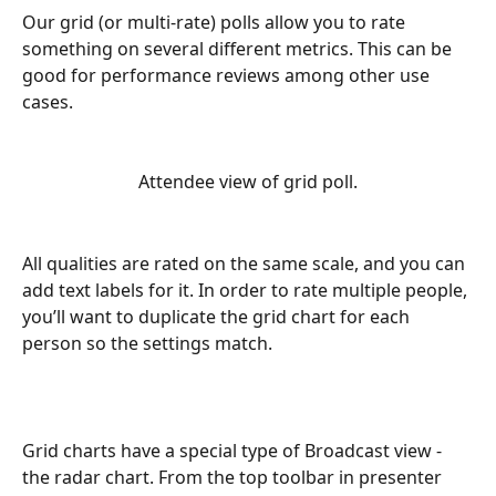
Our grid (or multi-rate) polls allow you to rate 
something on several different metrics. This can be 
good for performance reviews among other use 
cases.
Attendee view of grid poll.
All qualities are rated on the same scale, and you can 
add text labels for it. In order to rate multiple people, 
you’ll want to duplicate the grid chart for each 
person so the settings match.
Grid charts have a special type of Broadcast view - 
the radar chart. From the top toolbar in presenter 