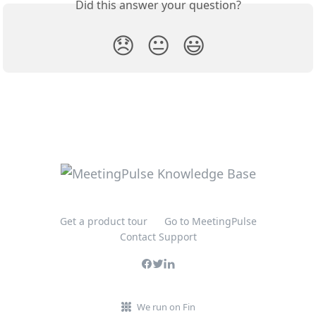
Did this answer your question?
😞
😐
😃
Get a product tour
Go to MeetingPulse
Contact Support
We run on Fin