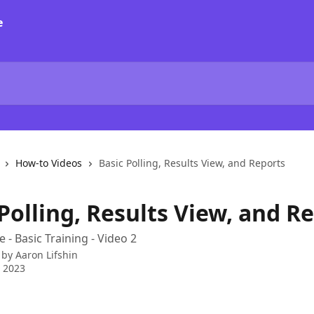
How-to Videos
Basic Polling, Results View, and Reports
Polling, Results View, and R
 - Basic Training - Video 2
 by
Aaron Lifshin
 2023