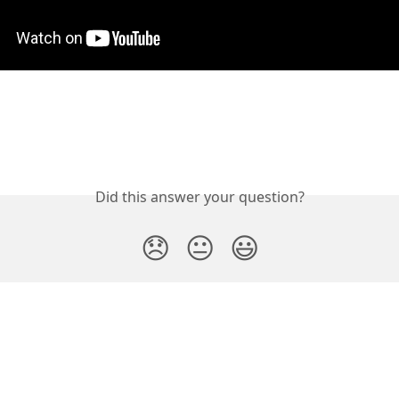
Did this answer your question?
😞
😐
😃