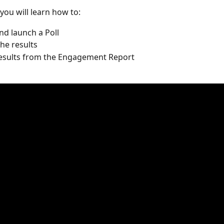
 you will learn how to:
nd launch a Poll
the results
results from the Engagement Report