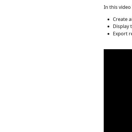
In this video
Create a
Display 
Export 