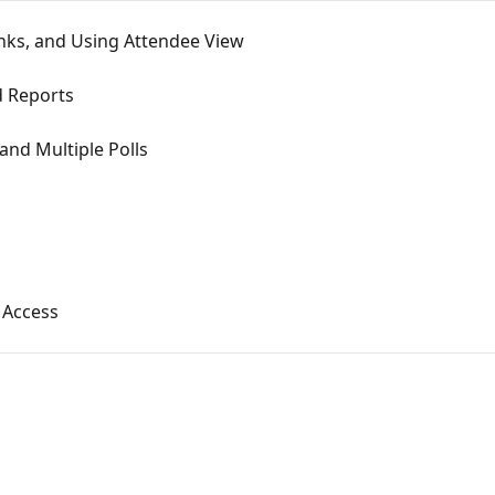
nks, and Using Attendee View
d Reports
and Multiple Polls
g Access