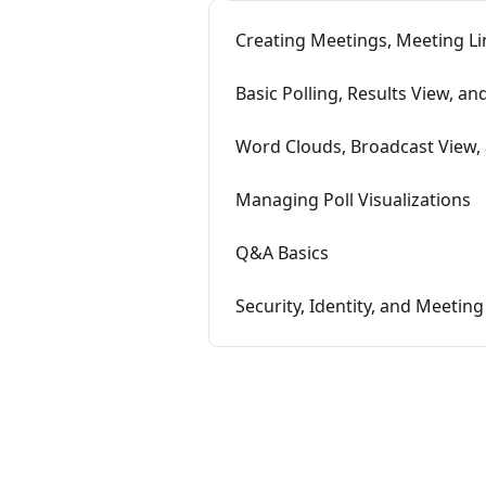
Creating Meetings, Meeting Li
Basic Polling, Results View, an
Word Clouds, Broadcast View, 
Managing Poll Visualizations
Q&A Basics
Security, Identity, and Meetin