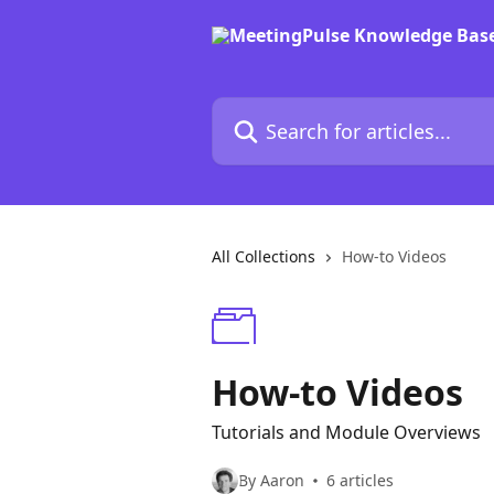
Skip to main content
Search for articles...
All Collections
How-to Videos
How-to Videos
Tutorials and Module Overviews
By Aaron
6 articles