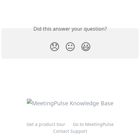
Did this answer your question?
😞
😐
😃
Get a product tour
Go to MeetingPulse
Contact Support