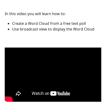
In this video you will learn how to:
Create a Word Cloud from a free text poll
Use broadcast view to display the Word Cloud