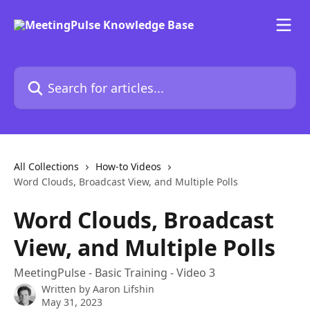
Skip to main content
Search for articles...
All Collections
How-to Videos
Word Clouds, Broadcast View, and Multiple Polls
Word Clouds, Broadcast
View, and Multiple Polls
MeetingPulse - Basic Training - Video 3
Written by
Aaron Lifshin
May 31, 2023