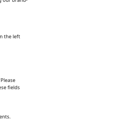
g our brand-
 the left 
"Please 
se fields 
ents. 