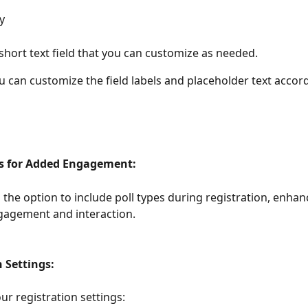
y
hort text field that you can customize as needed.
u can customize the field labels and placeholder text accord
ls for Added Engagement:
the option to include poll types during registration, enhan
gagement and interaction.
 Settings:
ur registration settings: