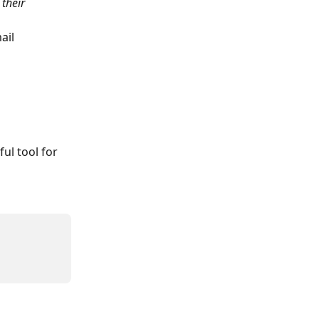
their 
ail 
l tool for 