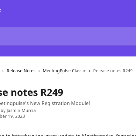
Release Notes
MeetingPulse Classic
Release notes R249
se notes R249
etingpulse's New Registration Module!
 by
Jasmin Murcia
ber 19, 2023