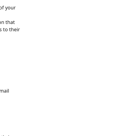
of your 
on that 
 to their 
mail 