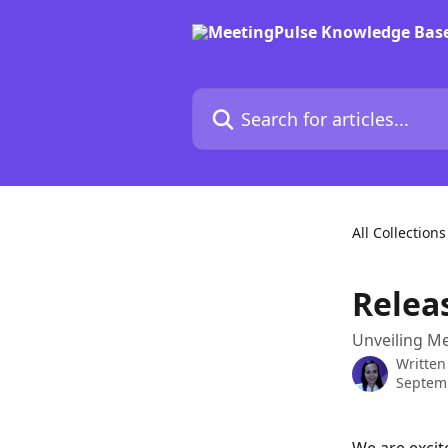
Skip to main content
Search for articles...
All Collections
Relea
Unveiling Me
Written
Septem