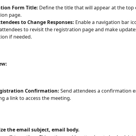
tion Form Title:
 Define the title that will appear at the top 
tion page.
ttendees to Change Responses:
 Enable a navigation bar ic
attendees to revisit the registration page and make updates
ion if needed.
ew:
gistration Confirmation:
 Send attendees a confirmation e
ng a link to access the meeting.
e the email subject, email body. 