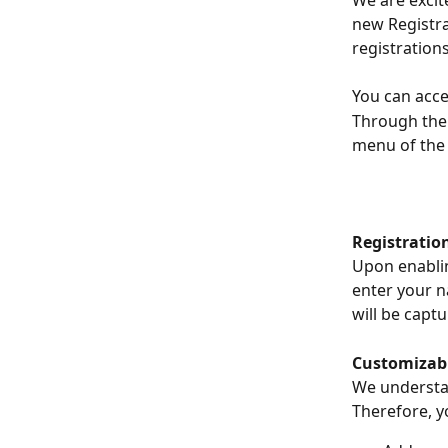
We are excit
new Registr
registration
You can acce
Through the 
menu of the 
Registration
Upon enablin
enter your n
will be captu
Customizabl
We understan
Therefore, yo