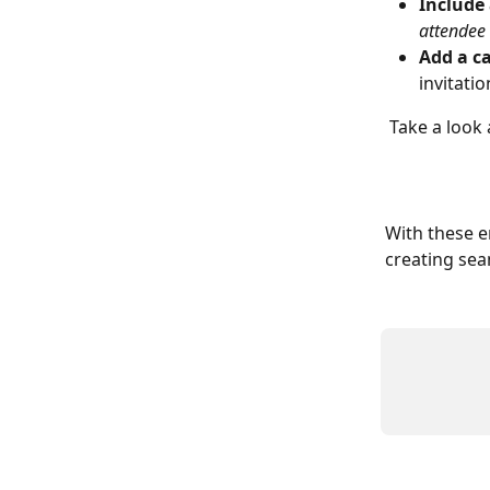
Include 
attendee
Add a ca
invitati
 Take a look 
With these 
creating sea