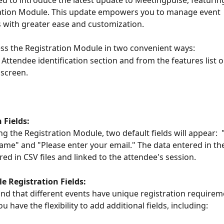
ed to introduce the latest update to Meetingpulse, featurin
ation Module. This update empowers you to manage event 
s with greater ease and customization. 
ss the Registration Module in two convenient ways:
Attendee identification section and from the features list on
screen.
 Fields:
g the Registration Module, two default fields will appear:  
ame" and "Please enter your email." The data entered in the
red in CSV files and linked to the attendee's session.
e Registration Fields:
d that different events have unique registration requirem
u have the flexibility to add additional fields, including: