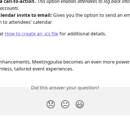
a call-to-action. 
This option enables attendees to log back into 
 accounts.
lendar invite to email: 
Gives you the option to send an em
on to attendees' calendar
at 
How to create an .ics file
 for additional details.
enhancements, Meetingpulse becomes an even more powerfu
mless, tailored event experiences. 
Did this answer your question?
😞
😐
😃