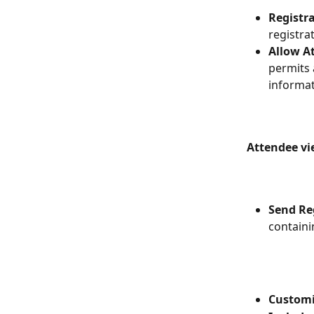
Registra
registra
Allow A
permits 
informat
Attendee vi
Send Re
containi
Customiz