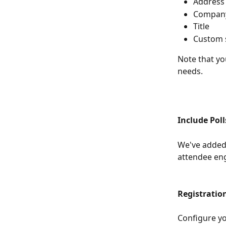
Address
Compan
Title
Custom s
Note that yo
needs.
Include Pol
We've added 
attendee en
Registration
Configure yo