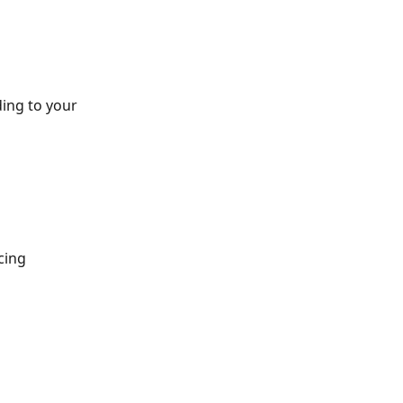
ing to your 
cing 