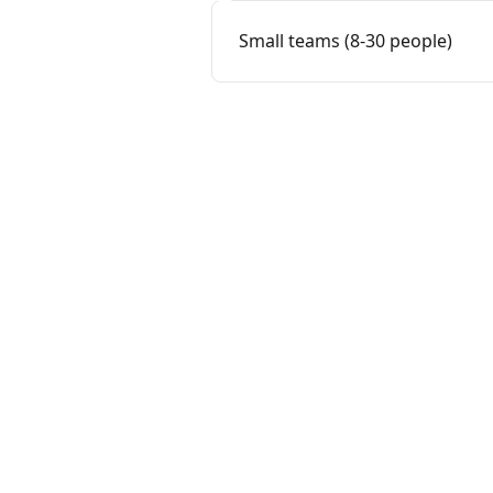
Small teams (8-30 people)