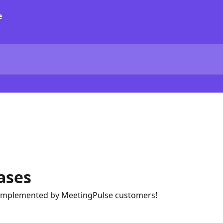
ases
implemented by MeetingPulse customers!