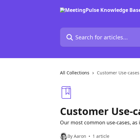
Skip to main content
Search for articles...
All Collections
Customer Use-cases
Customer Use-c
Our most common use-cases, as 
By Aaron
1 article