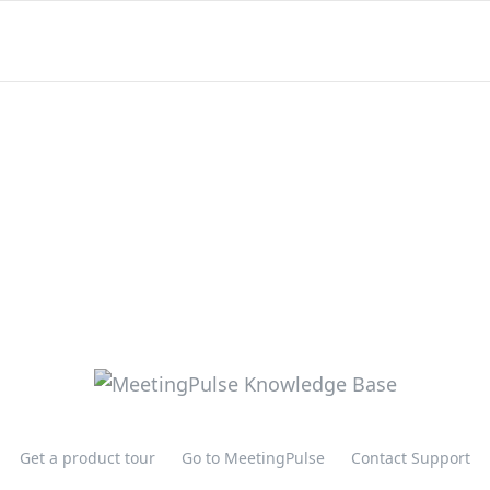
Get a product tour
Go to MeetingPulse
Contact Support