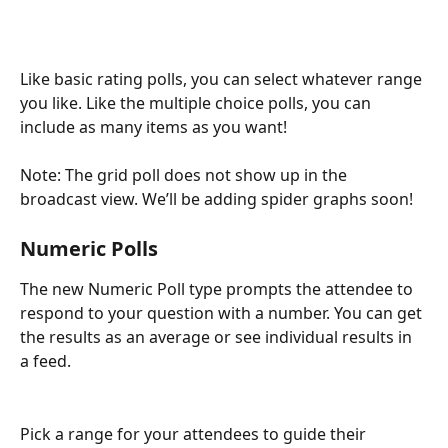
Like basic rating polls, you can select whatever range 
you like. Like the multiple choice polls, you can 
include as many items as you want!
Note: The grid poll does not show up in the 
broadcast view. We’ll be adding spider graphs soon! 
Numeric Polls 
The new Numeric Poll type prompts the attendee to 
respond to your question with a number. You can get 
the results as an average or see individual results in 
a feed.
Pick a range for your attendees to guide their 