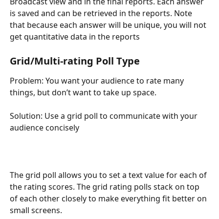
Broadcast view and in the final reports. Each answer 
is saved and can be retrieved in the reports. Note 
that because each answer will be unique, you will not 
get quantitative data in the reports
Grid/Multi-rating Poll Type 
Problem: You want your audience to rate many 
things, but don’t want to take up space.
Solution: Use a grid poll to communicate with your 
audience concisely
The grid poll allows you to set a text value for each of 
the rating scores. The grid rating polls stack on top 
of each other closely to make everything fit better on 
small screens.