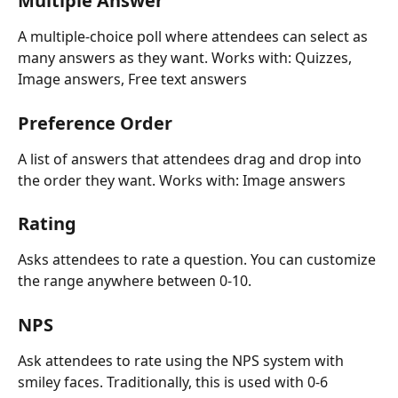
Multiple Answer
A multiple-choice poll where attendees can select as 
many answers as they want. Works with: Quizzes, 
Image answers, Free text answers
Preference Order
A list of answers that attendees drag and drop into 
the order they want. Works with: Image answers
Rating
Asks attendees to rate a question. You can customize 
the range anywhere between 0-10. 
NPS
Ask attendees to rate using the NPS system with 
smiley faces. Traditionally, this is used with 0-6 