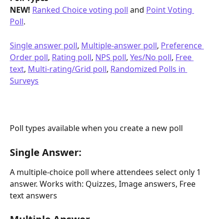
NEW!
Ranked Choice voting poll
 and 
Point Voting 
Poll
.
Single answer poll
, 
Multiple-answer poll
, 
Preference 
Order poll
, 
Rating poll
, 
NPS poll
, 
Yes/No poll
, 
Free 
text
, 
Multi-rating/Grid poll
, 
Randomized Polls in 
Surveys
Poll types available when you create a new poll
Single Answer:
A multiple-choice poll where attendees select only 1 
answer. Works with: Quizzes, Image answers, Free 
text answers 