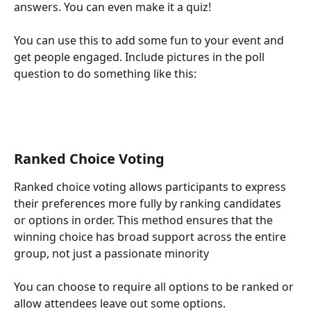
answers. You can even make it a quiz!
You can use this to add some fun to your event and 
get people engaged. Include pictures in the poll 
question to do something like this:
Ranked Choice Voting
Ranked choice voting allows participants to express 
their preferences more fully by ranking candidates 
or options in order. This method ensures that the 
winning choice has broad support across the entire 
group, not just a passionate minority
You can choose to require all options to be ranked or 
allow attendees leave out some options.