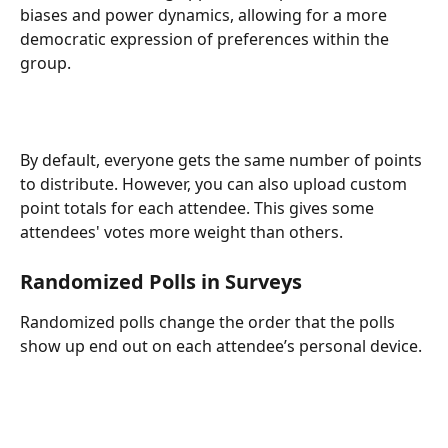
biases and power dynamics, allowing for a more 
democratic expression of preferences within the 
group.
By default, everyone gets the same number of points 
to distribute. However, you can also upload custom 
point totals for each attendee. This gives some 
attendees' votes more weight than others. 
Randomized Polls in Surveys
Randomized polls change the order that the polls 
show up end out on each attendee’s personal device.