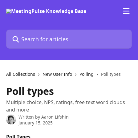
Skip to main content
Search for articles...
All Collections
New User Info
Polling
Poll types
Poll types
Multiple choice, NPS, ratings, free text word clouds
and more
Written by
Aaron Lifshin
January 15, 2025
Poll Types