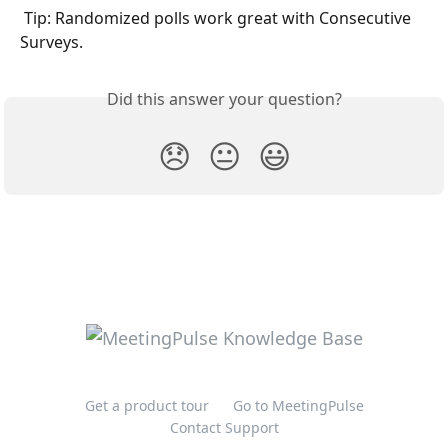
 Tip: Randomized polls work great with Consecutive 
Surveys. 
Did this answer your question?
😞
😐
😃
Get a product tour
Go to MeetingPulse
Contact Support