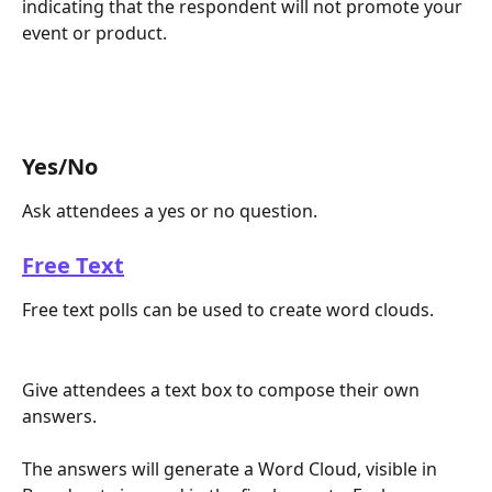
indicating that the respondent will not promote your 
event or product.
Yes/No
Ask attendees a yes or no question. 
Free Text
Free text polls can be used to create word clouds.
Give attendees a text box to compose their own 
answers. 
The answers will generate a Word Cloud, visible in 