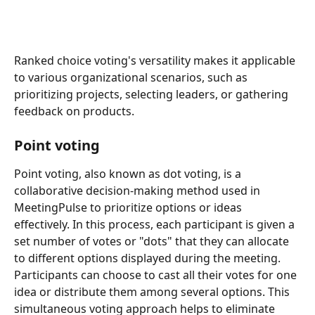
Ranked choice voting's versatility makes it applicable 
to various organizational scenarios, such as 
prioritizing projects, selecting leaders, or gathering 
feedback on products.
Point voting
Point voting, also known as dot voting, is a 
collaborative decision-making method used in 
MeetingPulse to prioritize options or ideas 
effectively. In this process, each participant is given a 
set number of votes or "dots" that they can allocate 
to different options displayed during the meeting. 
Participants can choose to cast all their votes for one 
idea or distribute them among several options. This 
simultaneous voting approach helps to eliminate 